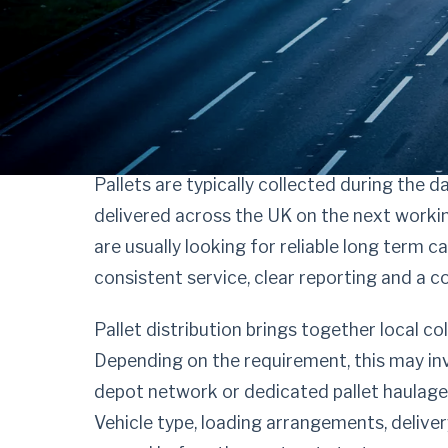
Procure pallet dist
confidence, not g
Pallets are typically collected during the 
delivered across the UK on the next workin
are usually looking for reliable long term c
consistent service, clear reporting and a 
Pallet distribution brings together local col
Depending on the requirement, this may inv
depot network or dedicated pallet haulage 
Vehicle type, loading arrangements, deliver