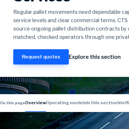
Regular pallet movements need dependable cap
service levels and clear commercial terms. CTS
source ongoing pallet distribution contracts b
matched, checked operators through one privat
Explore this section
Request quotes
Overview
Operating models
In this section
Verif
On this page