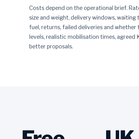
Costs depend on the operational brief. Rate
size and weight, delivery windows, waiting 
fuel, returns, failed deliveries and whether
levels, realistic mobilisation times, agreed
better proposals.
Free
UK