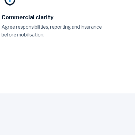
Commercial clarity
Agree responsibilities, reporting and insurance
before mobilisation.