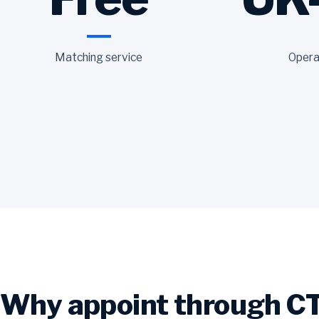
Matching service
Opera
Why appoint through C