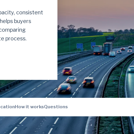
acity, consistent
 helps buyers
y comparing
e process.
ication
How it works
Questions