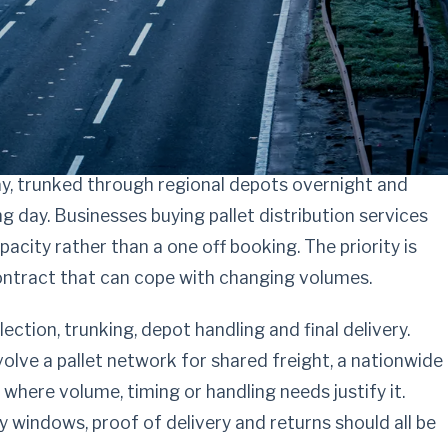
ribution with
uesswork
day, trunked through regional depots overnight and
g day. Businesses buying pallet distribution services
apacity rather than a one off booking. The priority is
contract that can cope with changing volumes.
lection, trunking, depot handling and final delivery.
olve a pallet network for shared freight, a nationwide
where volume, timing or handling needs justify it.
y windows, proof of delivery and returns should all be