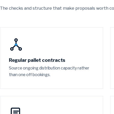
The checks and structure that make proposals worth c
Regular pallet contracts
Source ongoing distribution capacity rather
than one off bookings.