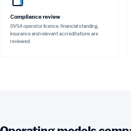
Compliance review
DVSA operator licence, financial standing,
insurance and relevant accreditations are
reviewed.
Operating models comp