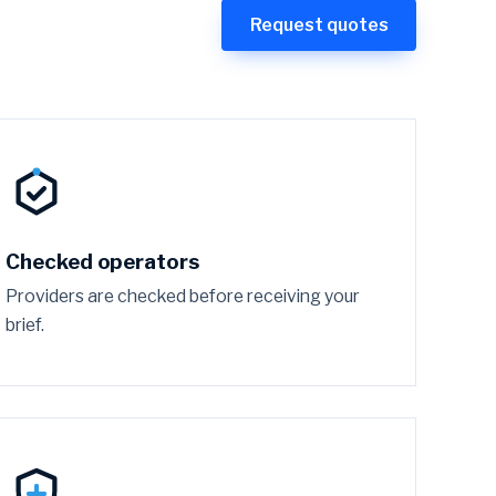
Request quotes
Checked operators
Providers are checked before receiving your
brief.