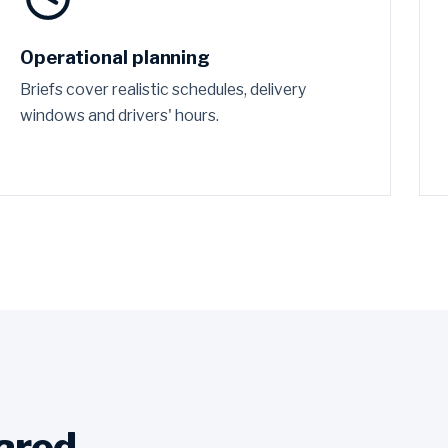
Operational planning
Briefs cover realistic schedules, delivery
windows and drivers' hours.
ared