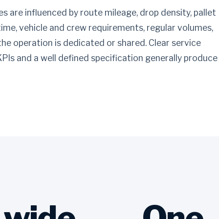
s are influenced by route mileage, drop density, pallet
time, vehicle and crew requirements, regular volumes,
 the operation is dedicated or shared. Clear service
 KPIs and a well defined specification generally produce
-wide
One