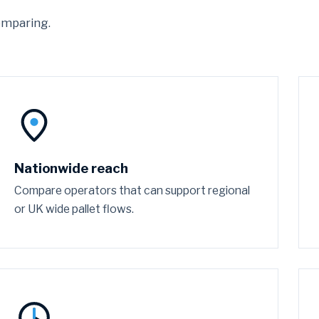
omparing.
Nationwide reach
Compare operators that can support regional
or UK wide pallet flows.