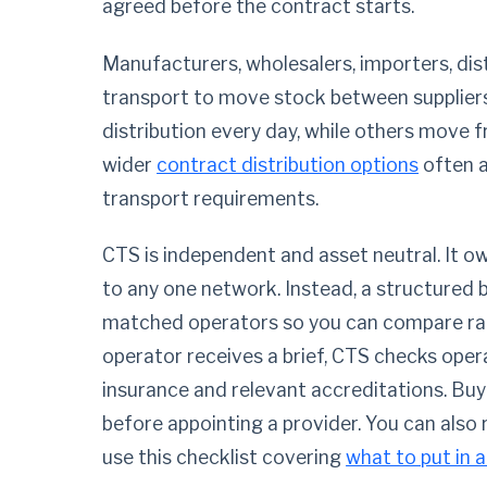
agreed before the contract starts.
Manufacturers, wholesalers, importers, dis
transport to move stock between supplier
distribution every day, while others move 
wider
contract distribution options
often a
transport requirements.
CTS is independent and asset neutral. It 
to any one network. Instead, a structured br
matched operators so you can compare rate
operator receives a brief, CTS checks operat
insurance and relevant accreditations. Buy
before appointing a provider. You can also
use this checklist covering
what to put in a