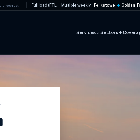
ull load (FTL)
·
Multiple weekly
·
Felixstowe
→
Golden Triangle
Example r
Services
Sectors
Covera
s
n