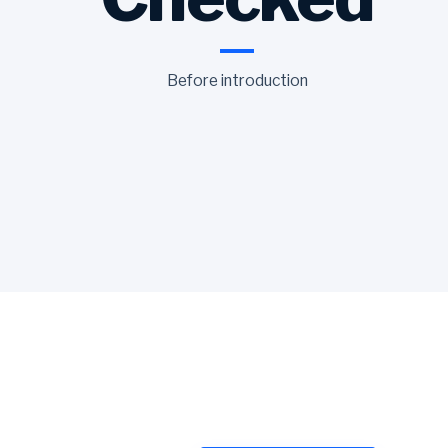
Before introduction