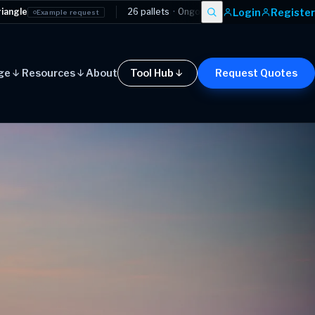
Login
Register
26 pallets
·
Ongoing contract
·
Manchester
→
London
equest
Examp
ge
Resources
About
Tool Hub
Request Quotes