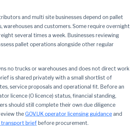
tributors and multi site businesses depend on pallet
s, warehouses and customers. Some require overnight
freight several times a week. Businesses reviewing
ssess pallet operations alongside other regular
owns no trucks or warehouses and does not direct work
ief is shared privately with a small shortlist of
s, service proposals and operational fit. Before an
or licence (O licence) status, financial standing,
ers should still complete their own due diligence
 review the
GOV.UK operator licensing guidance
and
 transport brief
before procurement.