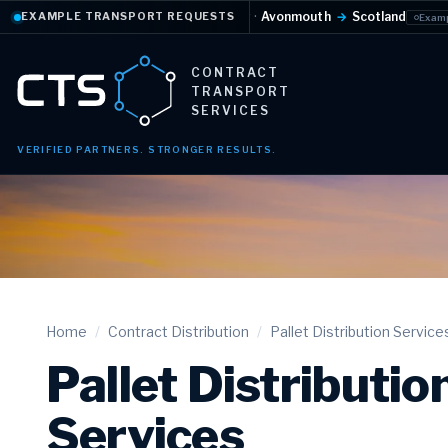
ature-controlled
·
Daily
·
Avonmouth
→
Scotland
F
EXAMPLE TRANSPORT REQUESTS
Example request
CONTRACT
TRANSPORT
SERVICES
VERIFIED PARTNERS. STRONGER RESULTS.
Home
/
Contract Distribution
/
Pallet Distribution Service
Pallet Distributio
Services