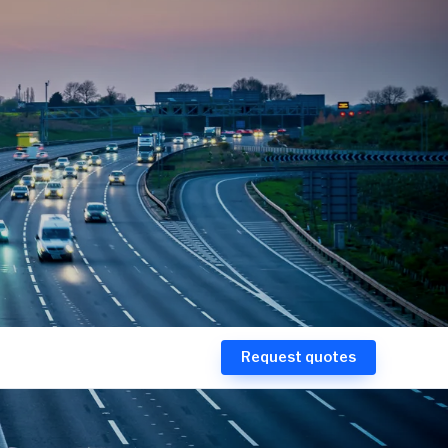
Request quotes