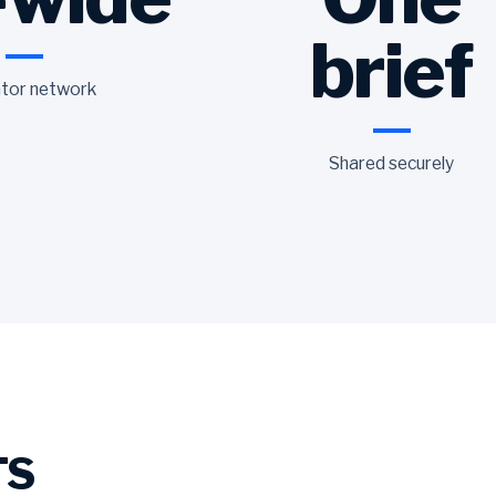
brief
tor network
Shared securely
TS