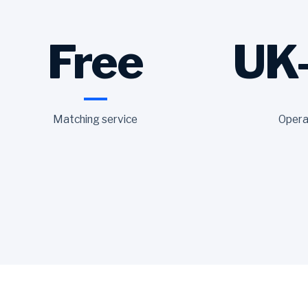
Free
UK
Matching service
Opera