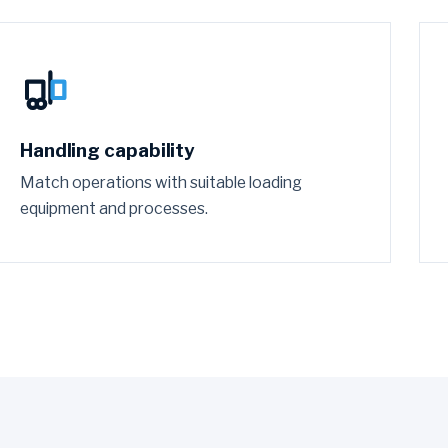
Handling capability
Match operations with suitable loading
equipment and processes.