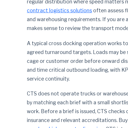
regular distribution where speed matters 
contract logistics solutions
often assess f
and warehousing requirements. If you are 
makes sense to review the transport model
A typical cross docking operation works to
agreed turnaround targets. Loads may be sc
cage or customer order before onward disp
and time critical outbound loading, with KP
service continuity.
CTS does not operate trucks or warehous
by matching each brief with a small shortli
work. Before a brief is issued, CTS checks o
insurance and relevant accreditations. Buy