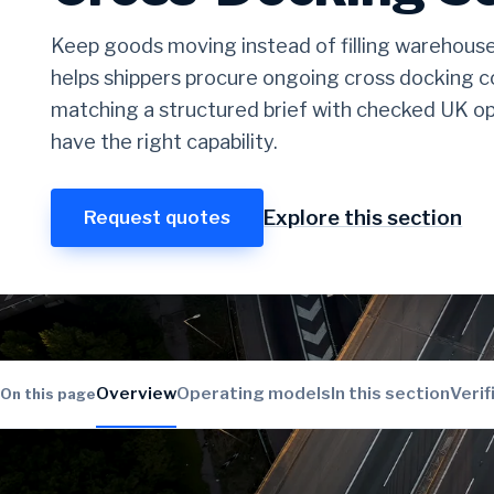
Keep goods moving instead of filling warehous
helps shippers procure ongoing cross docking c
matching a structured brief with checked UK op
have the right capability.
Explore this section
Request quotes
Overview
Operating models
In this section
Verif
On this page