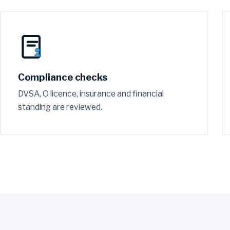
Compliance checks
DVSA, O licence, insurance and financial
standing are reviewed.