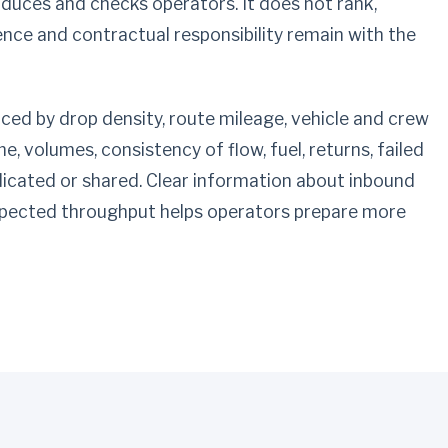
oduces and checks operators. It does not rank,
ence and contractual responsibility remain with the
enced by drop density, route mileage, vehicle and crew
, volumes, consistency of flow, fuel, returns, failed
dicated or shared. Clear information about inbound
ected throughput helps operators prepare more