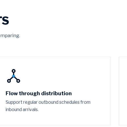
TS
omparing.
Flow through distribution
Support regular outbound schedules from
inbound arrivals.