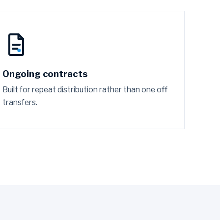
Ongoing contracts
Built for repeat distribution rather than one off
transfers.