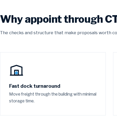
Why appoint through C
The checks and structure that make proposals worth c
Fast dock turnaround
Move freight through the building with minimal
storage time.