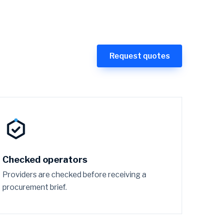
Request quotes
Checked operators
Providers are checked before receiving a
procurement brief.