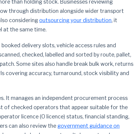
more than holding stock. Businesses reviewing
low through distribution alongside wider transport
also considering
outsourcing your distribution
, it
 at the same time.
 booked delivery slots, vehicle access rules and
anned, checked, labelled and sorted by route, pallet,
atch. Some sites also handle break bulk work, returns
Is covering accuracy, turnaround, stock visibility and
es. It manages an independent procurement process
st of checked operators that appear suitable for the
perator licence (O licence) status, financial standing,
ers can also review the
government guidance on