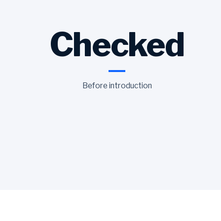
Checked
Before introduction