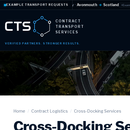
e-controlled
·
Daily
·
Avonmouth
→
Scotland
Full 
EXAMPLE TRANSPORT REQUESTS
Example request
CONTRACT
TRANSPORT
SERVICES
VERIFIED PARTNERS. STRONGER RESULTS.
Home
/
Contract Logistics
/
Cross-Docking Services
Cross-Docking Se