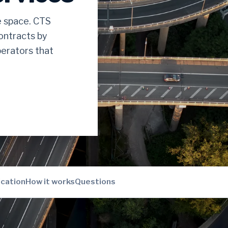
e space. CTS
ontracts by
erators that
ication
How it works
Questions