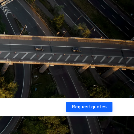
Request quotes