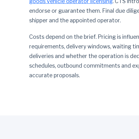
goods vehicle operator licensing
. CTS intr
endorse or guarantee them. Final due dilig
shipper and the appointed operator.
Costs depend on the brief. Pricing is influ
requirements, delivery windows, waiting time
deliveries and whether the operation is de
schedules, outbound commitments and exp
accurate proposals.