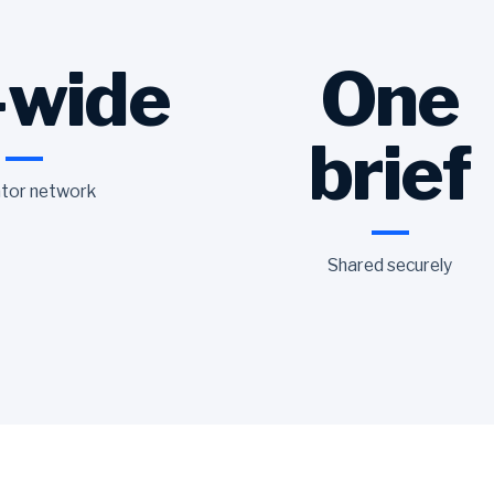
-wide
One
brief
tor network
Shared securely