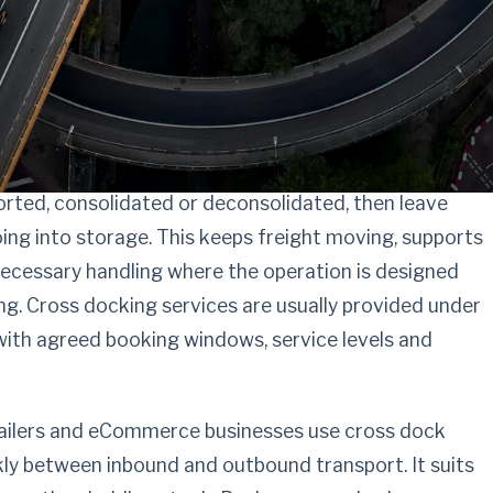
ng with checked
king operators
orted, consolidated or deconsolidated, then leave
ing into storage. This keeps freight moving, supports
necessary handling where the operation is designed
g. Cross docking services are usually provided under
with agreed booking windows, service levels and
tailers and eCommerce businesses use cross dock
kly between inbound and outbound transport. It suits