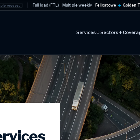
load (FTL)
·
Multiple weekly
·
Felixstowe
→
Golden Triangle
Example reque
Services
Sectors
Covera
rvices