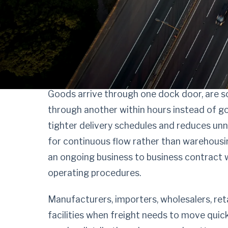
Keep freight flowi
contract cross doc
Goods arrive through one dock door, are s
through another within hours instead of go
tighter delivery schedules and reduces un
for continuous flow rather than warehousin
an ongoing business to business contract 
operating procedures.
Manufacturers, importers, wholesalers, re
facilities when freight needs to move quic