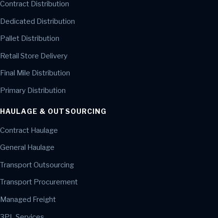
Contract Distribution
Dedicated Distribution
Pallet Distribution
Retail Store Delivery
Final Mile Distribution
Primary Distribution
HAULAGE & OUTSOURCING
Contract Haulage
General Haulage
Transport Outsourcing
Transport Procurement
Managed Freight
3PL Services