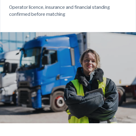
Operator licence, insurance and financial standing
confirmed before matching