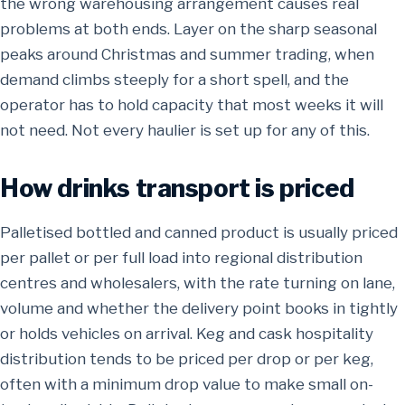
the wrong warehousing arrangement causes real
problems at both ends. Layer on the sharp seasonal
peaks around Christmas and summer trading, when
demand climbs steeply for a short spell, and the
operator has to hold capacity that most weeks it will
not need. Not every haulier is set up for any of this.
How drinks transport is priced
Palletised bottled and canned product is usually priced
per pallet or per full load into regional distribution
centres and wholesalers, with the rate turning on lane,
volume and whether the delivery point books in tightly
or holds vehicles on arrival. Keg and cask hospitality
distribution tends to be priced per drop or per keg,
often with a minimum drop value to make small on-