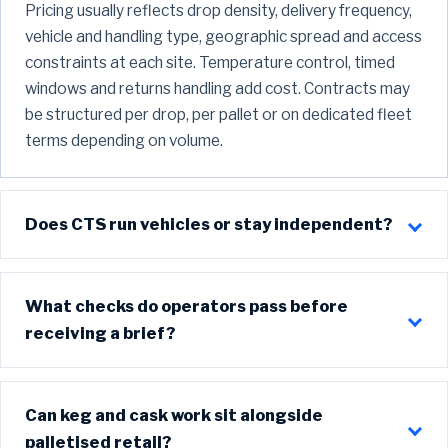
Pricing usually reflects drop density, delivery frequency,
vehicle and handling type, geographic spread and access
constraints at each site. Temperature control, timed
windows and returns handling add cost. Contracts may
be structured per drop, per pallet or on dedicated fleet
terms depending on volume.
Does CTS run vehicles or stay independent?
What checks do operators pass before
receiving a brief?
Can keg and cask work sit alongside
palletised retail?