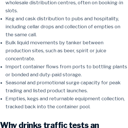
wholesale distribution centres, often on booking-in
slots.
Keg and cask distribution to pubs and hospitality,
including cellar drops and collection of empties on
the same call.
Bulk liquid movements by tanker between
production sites, such as beer, spirit or juice
concentrate.
Import container flows from ports to bottling plants
or bonded and duty-paid storage.
Seasonal and promotional surge capacity for peak
trading and listed product launches.
Empties, kegs and returnable equipment collection,
tracked back into the container pool.
Why drinks traffic tests an