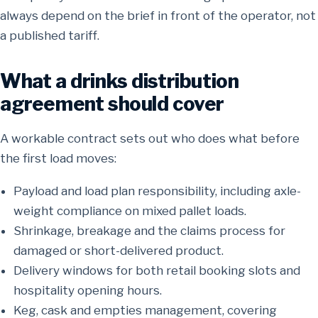
always depend on the brief in front of the operator, not
a published tariff.
What a drinks distribution
agreement should cover
A workable contract sets out who does what before
the first load moves:
Payload and load plan responsibility, including axle-
weight compliance on mixed pallet loads.
Shrinkage, breakage and the claims process for
damaged or short-delivered product.
Delivery windows for both retail booking slots and
hospitality opening hours.
Keg, cask and empties management, covering