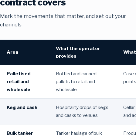
contract covers
Mark the movements that matter, and set out your
channels
What the operator
Area
What 
provides
Palletised
Bottled and canned
Case c
retail and
pallets to retail and
points
wholesale
wholesale
Keg and cask
Hospitality drops of kegs
Cellar
and casks to venues
and ac
Bulk tanker
Tanker haulage of bulk
Produ