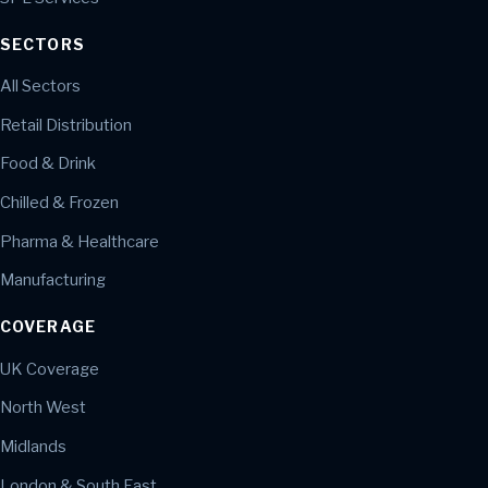
SECTORS
All Sectors
Retail Distribution
Food & Drink
Chilled & Frozen
Pharma & Healthcare
Manufacturing
COVERAGE
UK Coverage
North West
Midlands
London & South East