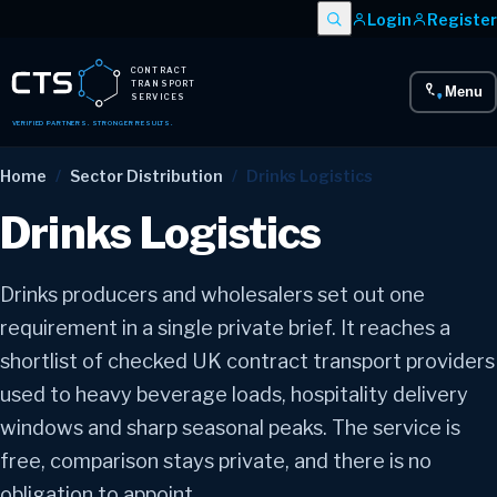
Login
Register
CONTRACT
TRANSPORT
Menu
SERVICES
VERIFIED PARTNERS. STRONGER RESULTS.
Home
/
Sector Distribution
/
Drinks Logistics
Drinks Logistics
Drinks producers and wholesalers set out one
requirement in a single private brief. It reaches a
shortlist of checked UK contract transport providers
used to heavy beverage loads, hospitality delivery
windows and sharp seasonal peaks. The service is
free, comparison stays private, and there is no
obligation to appoint.