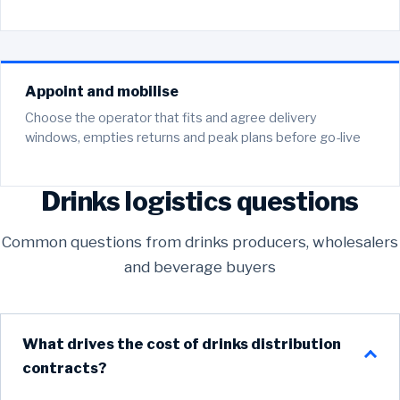
Appoint and mobilise
Choose the operator that fits and agree delivery
windows, empties returns and peak plans before go-live
Drinks logistics questions
Common questions from drinks producers, wholesalers
and beverage buyers
What drives the cost of drinks distribution
contracts?