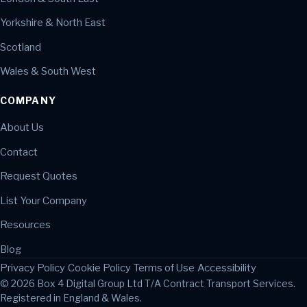
Yorkshire & North East
Scotland
Wales & South West
COMPANY
About Us
Contact
Request Quotes
List Your Company
Resources
Blog
Privacy Policy
Cookie Policy
Terms of Use
Accessibility
© 2026 Box 4 Digital Group Ltd T/A Contract Transport Services.
Registered in England & Wales.