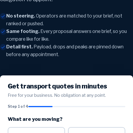
No steering.
Operators are matched to your brief, not
ranked or pushed.
Same footing.
Every proposal answers one brief, so you
compare like for like.
Detail first.
Payload, drops and peaks are pinned down
before any appointment.
Get transport quotes in minutes
Free for your business. No obligation at any point.
Step 1 of 4
What are you moving?