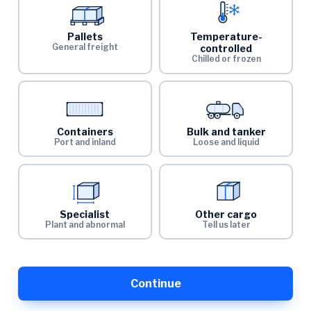
Pallets
Temperature-
General freight
controlled
Chilled or frozen
Containers
Bulk and tanker
Port and inland
Loose and liquid
Specialist
Other cargo
Plant and abnormal
Tell us later
Continue