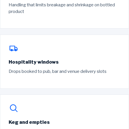
Handling that limits breakage and shrinkage on bottled
product
Hospitality windows
Drops booked to pub, bar and venue delivery slots
Keg and empties