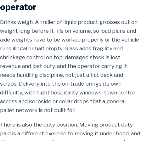
operator
Drinks weigh. A trailer of liquid product grosses out on
weight long before it fills on volume, so load plans and
axle weights have to be worked properly or the vehicle
runs illegal or half empty. Glass adds fragility and
shrinkage control on top: damaged stock is lost
revenue and lost duty, and the operator carrying it
needs handling discipline, not just a flat deck and
straps. Delivery into the on-trade brings its own
difficulty, with tight hospitality windows, town centre
access and kerbside or cellar drops that a general
pallet network is not built for.
There is also the duty position. Moving product duty-
paid is a different exercise to moving it under bond, and