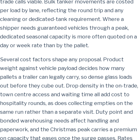
trade calls viable. Bulk tanker movements are costed
per load by lane, reflecting the round trip and any
cleaning or dedicated-tank requirement. Where a
shipper needs guaranteed vehicles through a peak,
dedicated seasonal capacity is more often quoted on a
day or week rate than by the pallet.
Several cost factors shape any proposal. Product
weight against vehicle payload decides how many
pallets a trailer can legally carry, so dense glass loads
out before they cube out. Drop density in the on-trade,
town centre access and waiting time all add cost to
hospitality rounds, as does collecting empties on the
same run rather than a separate visit. Duty point and
bonded warehousing needs affect handling and
paperwork, and the Christmas peak carries a premium
on capacity that eases once the surge passes. Rates