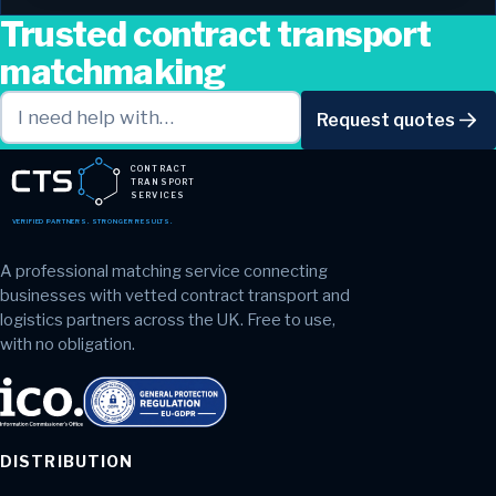
Trusted contract transport
matchmaking
Request quotes
CONTRACT
TRANSPORT
SERVICES
VERIFIED PARTNERS. STRONGER RESULTS.
A professional matching service connecting
businesses with vetted contract transport and
logistics partners across the UK. Free to use,
with no obligation.
DISTRIBUTION