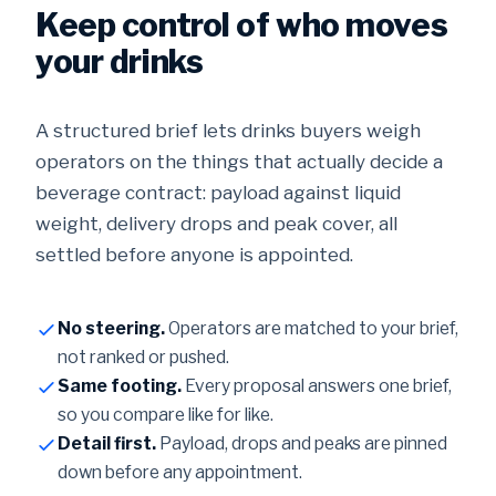
Keep control of who moves
your drinks
A structured brief lets drinks buyers weigh
operators on the things that actually decide a
beverage contract: payload against liquid
weight, delivery drops and peak cover, all
settled before anyone is appointed.
No steering.
Operators are matched to your brief,
not ranked or pushed.
Same footing.
Every proposal answers one brief,
so you compare like for like.
Detail first.
Payload, drops and peaks are pinned
down before any appointment.