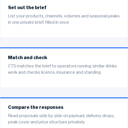
Set out the brief
List your products, channels, volumes and seasonal peaks
in one private brief, filled in once
Match and check
CTS matches the brief to operators running similar drinks
work and checks licence, insurance and standing
Compare the responses
Read proposals side by side on payload, delivery drops,
peak cover and price structure privately