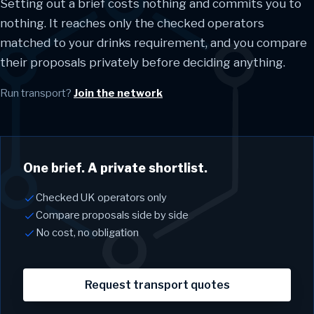
Setting out a brief costs nothing and commits you to
nothing. It reaches only the checked operators
matched to your drinks requirement, and you compare
their proposals privately before deciding anything.
Run transport?
Join the network
One brief. A private shortlist.
Checked UK operators only
Compare proposals side by side
No cost, no obligation
Request transport quotes