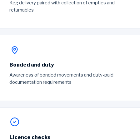
Keg delivery paired with collection of empties and
returnables
Bonded and duty
Awareness of bonded movements and duty-paid
documentation requirements
Licence checks