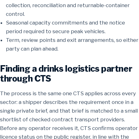
collection, reconciliation and returnable-container
control.
Seasonal capacity commitments and the notice
period required to secure peak vehicles.
Term, review points and exit arrangements, so either
party can plan ahead.
Finding a drinks logistics partner
through CTS
The process is the same one CTS applies across every
sector: a shipper describes the requirement once in a
single private brief, and that brief is matched to a small
shortlist of checked contract transport providers.
Before any operator receives it, CTS confirms operator
licence status on the public register, in line with the