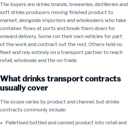
The buyers are drinks brands, breweries, distilleries and
soft drinks producers moving finished product to
market, alongside importers and wholesalers who take
container flows at ports and break them down for
onward delivery. Some run their own vehicles for part
of the work and contract out the rest. Others hold no
fleet and rely entirely on a transport partner to reach
retail, wholesale and the on-trade.
What drinks transport contracts
usually cover
The scope varies by product and channel, but drinks
contracts commonly include:
Palletised bottled and canned product into retail and