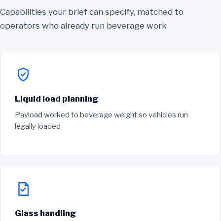
Capabilities your brief can specify, matched to
operators who already run beverage work
Liquid load planning
Payload worked to beverage weight so vehicles run
legally loaded
Glass handling