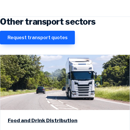
Other transport sectors
Request transport quotes
Food and Drink Distribution