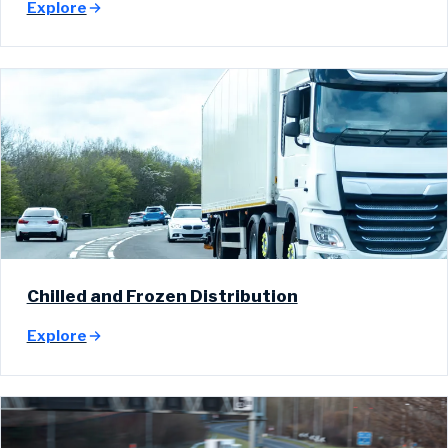
Explore
Chilled and Frozen Distribution
Explore