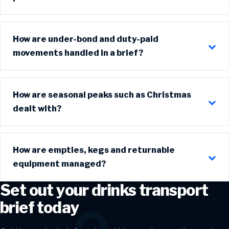
How are under-bond and duty-paid
movements handled in a brief?
How are seasonal peaks such as Christmas
dealt with?
How are empties, kegs and returnable
equipment managed?
Set out your drinks transport
brief today