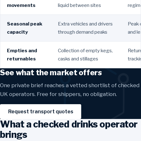
movements
liquid between sites
regime
Seasonal peak
Extra vehicles and drivers
Peak 
capacity
through demand peaks
and l
Empties and
Collection of empty kegs,
Return
returnables
casks and stillages
track
See what the market offers
One private brief reaches a vetted shortlist of checked
UK operators. Free for shippers, no obligation.
Request transport quotes
What a checked drinks operator
brings