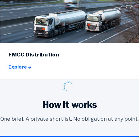
FMCG Distribution
Explore
How it works
One brief. A private shortlist. No obligation at any point.