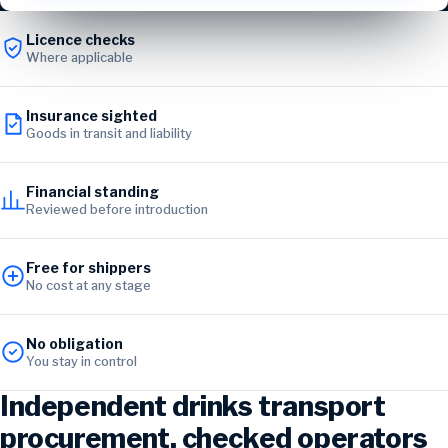
Licence checks
Where applicable
Insurance sighted
Goods in transit and liability
Financial standing
Reviewed before introduction
Free for shippers
No cost at any stage
No obligation
You stay in control
Independent drinks transport
procurement, checked operators