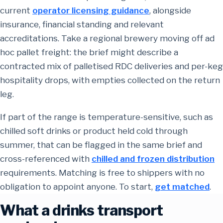
current
operator licensing guidance
, alongside
insurance, financial standing and relevant
accreditations. Take a regional brewery moving off ad
hoc pallet freight: the brief might describe a
contracted mix of palletised RDC deliveries and per-keg
hospitality drops, with empties collected on the return
leg.
If part of the range is temperature-sensitive, such as
chilled soft drinks or product held cold through
summer, that can be flagged in the same brief and
cross-referenced with
chilled and frozen distribution
requirements. Matching is free to shippers with no
obligation to appoint anyone. To start,
get matched
.
What a drinks transport