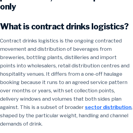
only
What is contract drinks logistics?
Contract drinks logistics is the ongoing contracted
movement and distribution of beverages from
breweries, bottling plants, distilleries and import
points into wholesalers, retail distribution centres and
hospitality venues. It differs from a one-off haulage
booking because it runs to an agreed service pattern
over months or years, with set collection points,
delivery windows and volumes that both sides plan
against. This is a subset of broader
sector distribution
,
shaped by the particular weight, handling and channel
demands of drink.