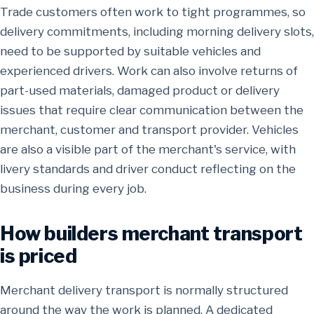
Trade customers often work to tight programmes, so
delivery commitments, including morning delivery slots,
need to be supported by suitable vehicles and
experienced drivers. Work can also involve returns of
part-used materials, damaged product or delivery
issues that require clear communication between the
merchant, customer and transport provider. Vehicles
are also a visible part of the merchant's service, with
livery standards and driver conduct reflecting on the
business during every job.
How builders merchant transport
is priced
Merchant delivery transport is normally structured
around the way the work is planned. A dedicated