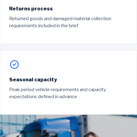
Returns process
Returned goods and damaged material collection
requirements included in the brief
Seasonal capacity
Peak period vehicle requirements and capacity
expectations defined in advance