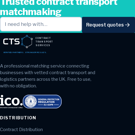
Trusted contract transport
matchmaking
Request quotes
CONTRACT
TRANSPORT
SERVICES
VERIFIED PARTNERS. STRONGER RESULTS.
A professional matching service connecting
businesses with vetted contract transport and
logistics partners across the UK. Free to use,
with no obligation.
DISTRIBUTION
Contract Distribution