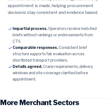
appointment is made, helping procurement
decisions stay consistent and evidence based.
Impartial process.
Operators receive matched
briefs without rankings or endorsements from
CTS.
Comparable responses.
Consistent brief
structure supports fair evaluation across
shortlisted transport providers.
Details agreed.
Crane requirements, delivery
windows and site coverage clarified before
appointment.
More Merchant Sectors