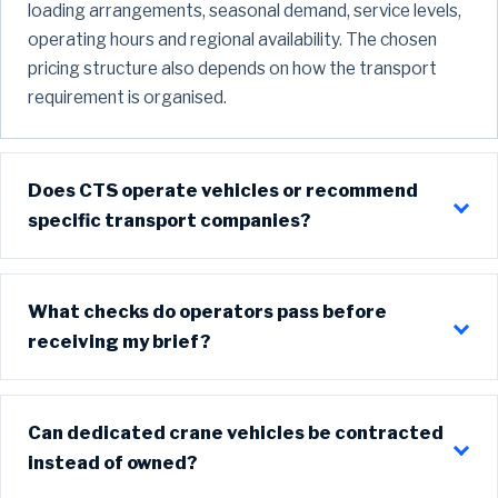
loading arrangements, seasonal demand, service levels,
operating hours and regional availability. The chosen
pricing structure also depends on how the transport
requirement is organised.
Does CTS operate vehicles or recommend
specific transport companies?
What checks do operators pass before
receiving my brief?
Can dedicated crane vehicles be contracted
instead of owned?