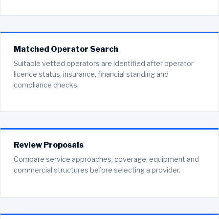
Matched Operator Search
Suitable vetted operators are identified after operator
licence status, insurance, financial standing and
compliance checks.
Review Proposals
Compare service approaches, coverage, equipment and
commercial structures before selecting a provider.