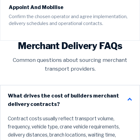
Appoint And Mobilise
Confirm the chosen operator and agree implementation,
delivery schedules and operational contacts.
Merchant Delivery FAQs
Common questions about sourcing merchant
transport providers.
What drives the cost of builders merchant
delivery contracts?
Contract costs usually reflect transport volume,
frequency, vehicle type, crane vehicle requirements,
delivery distances, branch locations, waiting time,