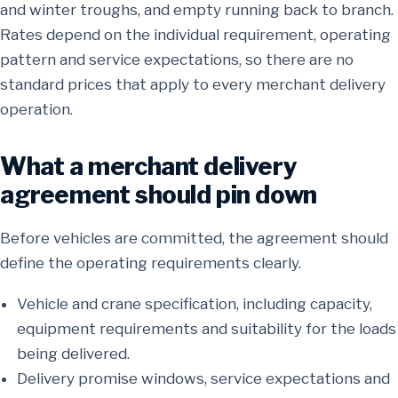
and winter troughs, and empty running back to branch.
Rates depend on the individual requirement, operating
pattern and service expectations, so there are no
standard prices that apply to every merchant delivery
operation.
What a merchant delivery
agreement should pin down
Before vehicles are committed, the agreement should
define the operating requirements clearly.
Vehicle and crane specification, including capacity,
equipment requirements and suitability for the loads
being delivered.
Delivery promise windows, service expectations and