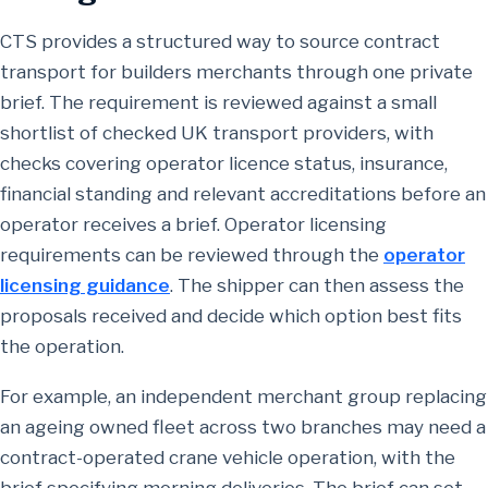
CTS provides a structured way to source contract
transport for builders merchants through one private
brief. The requirement is reviewed against a small
shortlist of checked UK transport providers, with
checks covering operator licence status, insurance,
financial standing and relevant accreditations before an
operator receives a brief. Operator licensing
requirements can be reviewed through the
operator
licensing guidance
. The shipper can then assess the
proposals received and decide which option best fits
the operation.
For example, an independent merchant group replacing
an ageing owned fleet across two branches may need a
contract-operated crane vehicle operation, with the
brief specifying morning deliveries. The brief can set