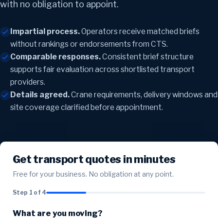
with no obligation to appoint.
Impartial process.
Operators receive matched briefs
without rankings or endorsements from CTS.
Comparable responses.
Consistent brief structure
supports fair evaluation across shortlisted transport
providers.
Details agreed.
Crane requirements, delivery windows and
site coverage clarified before appointment.
Get transport quotes in minutes
Free for your business. No obligation at any point.
Step 1 of 4
What are you moving?