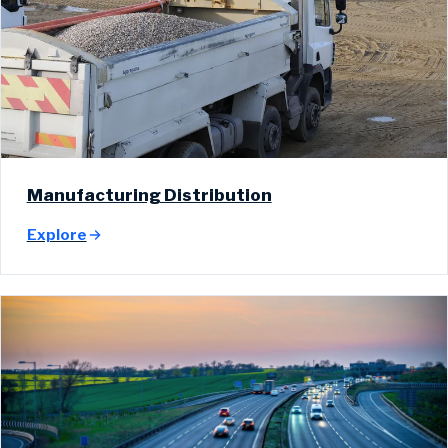
Manufacturing Distribution
Explore