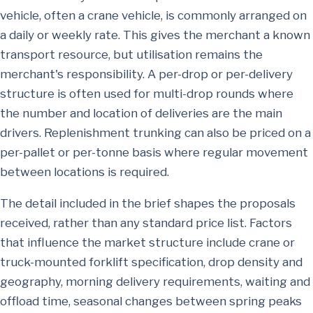
vehicle, often a crane vehicle, is commonly arranged on
a daily or weekly rate. This gives the merchant a known
transport resource, but utilisation remains the
merchant's responsibility. A per-drop or per-delivery
structure is often used for multi-drop rounds where
the number and location of deliveries are the main
drivers. Replenishment trunking can also be priced on a
per-pallet or per-tonne basis where regular movement
between locations is required.
The detail included in the brief shapes the proposals
received, rather than any standard price list. Factors
that influence the market structure include crane or
truck-mounted forklift specification, drop density and
geography, morning delivery requirements, waiting and
offload time, seasonal changes between spring peaks