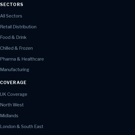
SECTORS
All Sectors
Retail Distribution
Food & Drink
Chilled & Frozen
Pharma & Healthcare
Manufacturing
COVERAGE
UK Coverage
North West
Midlands
London & South East