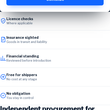
Licence checks
Where applicable
Insurance sighted
Goods in transit and liability
Financial standing
Reviewed before introduction
Free for shippers
No cost at any stage
No obligation
You stay in control
Independent procurement for