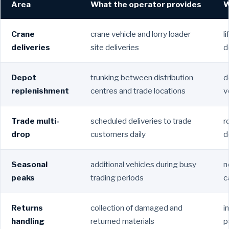
Area
What the operator provides
W
Crane
crane vehicle and lorry loader
l
deliveries
site deliveries
d
Depot
trunking between distribution
d
replenishment
centres and trade locations
v
Trade multi-
scheduled deliveries to trade
r
drop
customers daily
d
Seasonal
additional vehicles during busy
n
peaks
trading periods
c
Returns
collection of damaged and
i
handling
returned materials
p