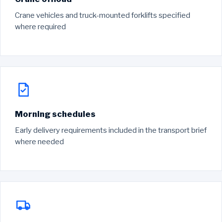
Crane vehicles and truck-mounted forklifts specified
where required
Morning schedules
Early delivery requirements included in the transport brief
where needed