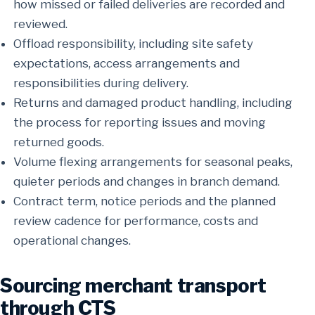
how missed or failed deliveries are recorded and
reviewed.
Offload responsibility, including site safety
expectations, access arrangements and
responsibilities during delivery.
Returns and damaged product handling, including
the process for reporting issues and moving
returned goods.
Volume flexing arrangements for seasonal peaks,
quieter periods and changes in branch demand.
Contract term, notice periods and the planned
review cadence for performance, costs and
operational changes.
Sourcing merchant transport
through CTS