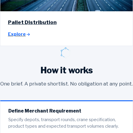
Pallet Distribution
Explore
How it works
One brief. A private shortlist. No obligation at any point.
Define Merchant Requirement
Specify depots, transport rounds, crane specification,
product types and expected transport volumes clearly.