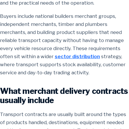
and the practical needs of the operation.
Buyers include national builders merchant groups,
independent merchants, timber and plumbers
merchants, and building product suppliers that need
reliable transport capacity without having to manage
every vehicle resource directly. These requirements
often sit within a wider
sector distribution
strategy,
where transport supports stock availability, customer
service and day-to-day trading activity.
What merchant delivery contracts
usually include
Transport contracts are usually built around the types
of products handled, destinations, equipment needed