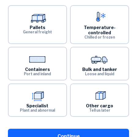
Pallets
Temperature-
General freight
controlled
Chilled or frozen
Containers
Bulk and tanker
Port and inland
Loose and liquid
Specialist
Other cargo
Plant and abnormal
Tell us later
Continue