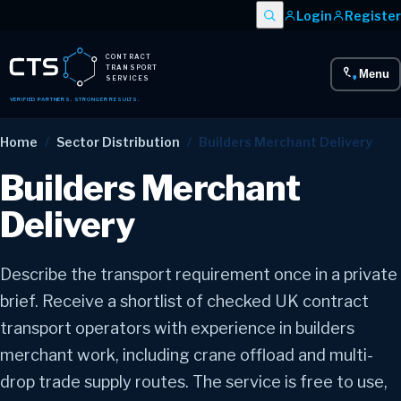
Login
Register
CONTRACT
TRANSPORT
Menu
SERVICES
VERIFIED PARTNERS. STRONGER RESULTS.
Home
/
Sector Distribution
/
Builders Merchant Delivery
Builders Merchant
Delivery
Describe the transport requirement once in a private
brief. Receive a shortlist of checked UK contract
transport operators with experience in builders
merchant work, including crane offload and multi-
drop trade supply routes. The service is free to use,