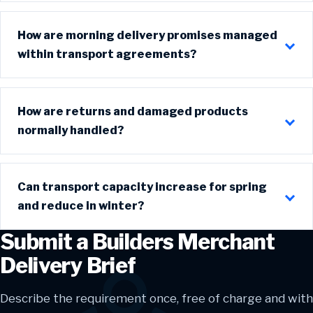
How are morning delivery promises managed
within transport agreements?
How are returns and damaged products
normally handled?
Can transport capacity increase for spring
and reduce in winter?
Submit a Builders Merchant
Delivery Brief
Describe the requirement once, free of charge and with