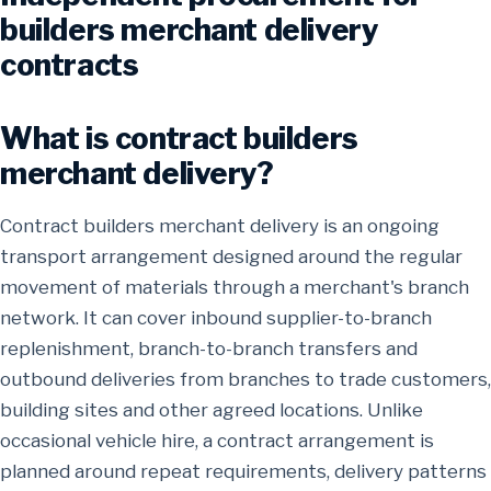
builders merchant delivery
contracts
What is contract builders
merchant delivery?
Contract builders merchant delivery is an ongoing
transport arrangement designed around the regular
movement of materials through a merchant's branch
network. It can cover inbound supplier-to-branch
replenishment, branch-to-branch transfers and
outbound deliveries from branches to trade customers,
building sites and other agreed locations. Unlike
occasional vehicle hire, a contract arrangement is
planned around repeat requirements, delivery patterns