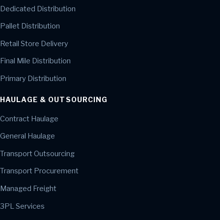
Dedicated Distribution
Pallet Distribution
Retail Store Delivery
Final Mile Distribution
Primary Distribution
HAULAGE & OUTSOURCING
Contract Haulage
General Haulage
Transport Outsourcing
Transport Procurement
Managed Freight
3PL Services