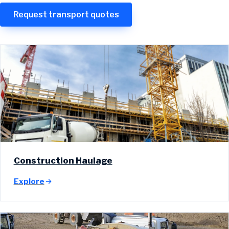
Request transport quotes
Construction Haulage
Explore