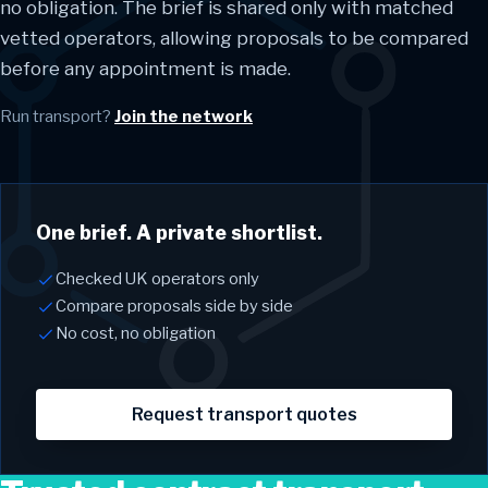
no obligation. The brief is shared only with matched
vetted operators, allowing proposals to be compared
before any appointment is made.
Run transport?
Join the network
One brief. A private shortlist.
Checked UK operators only
Compare proposals side by side
No cost, no obligation
Request transport quotes