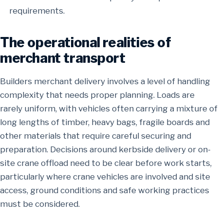
requirements.
The operational realities of
merchant transport
Builders merchant delivery involves a level of handling
complexity that needs proper planning. Loads are
rarely uniform, with vehicles often carrying a mixture of
long lengths of timber, heavy bags, fragile boards and
other materials that require careful securing and
preparation. Decisions around kerbside delivery or on-
site crane offload need to be clear before work starts,
particularly where crane vehicles are involved and site
access, ground conditions and safe working practices
must be considered.