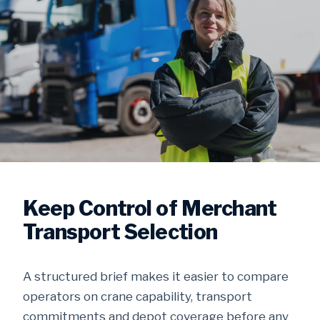
Keep Control of Merchant
Transport Selection
A structured brief makes it easier to compare
operators on crane capability, transport
commitments and depot coverage before any