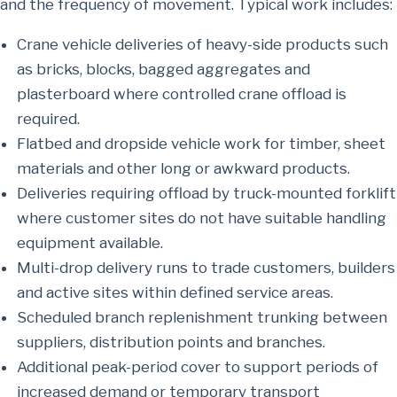
and the frequency of movement. Typical work includes:
Crane vehicle deliveries of heavy-side products such
as bricks, blocks, bagged aggregates and
plasterboard where controlled crane offload is
required.
Flatbed and dropside vehicle work for timber, sheet
materials and other long or awkward products.
Deliveries requiring offload by truck-mounted forklift
where customer sites do not have suitable handling
equipment available.
Multi-drop delivery runs to trade customers, builders
and active sites within defined service areas.
Scheduled branch replenishment trunking between
suppliers, distribution points and branches.
Additional peak-period cover to support periods of
increased demand or temporary transport