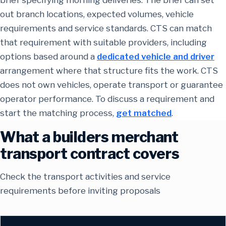
out branch locations, expected volumes, vehicle
requirements and service standards. CTS can match
that requirement with suitable providers, including
options based around a
dedicated vehicle and driver
arrangement where that structure fits the work. CTS
does not own vehicles, operate transport or guarantee
operator performance. To discuss a requirement and
start the matching process,
get matched
.
What a builders merchant
transport contract covers
Check the transport activities and service
requirements before inviting proposals