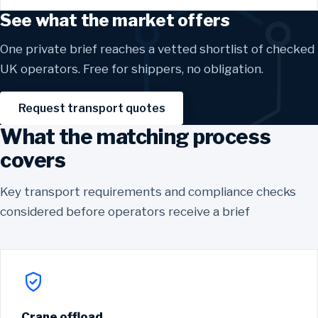
See what the market offers
One private brief reaches a vetted shortlist of checked
UK operators. Free for shippers, no obligation.
Request transport quotes
What the matching process
covers
Key transport requirements and compliance checks
considered before operators receive a brief
Crane offload