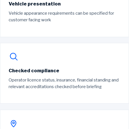
Vehicle presentation
Vehicle appearance requirements can be specified for
customer facing work
Checked compliance
Operator licence status, insurance, financial standing and
relevant accreditations checked before briefing