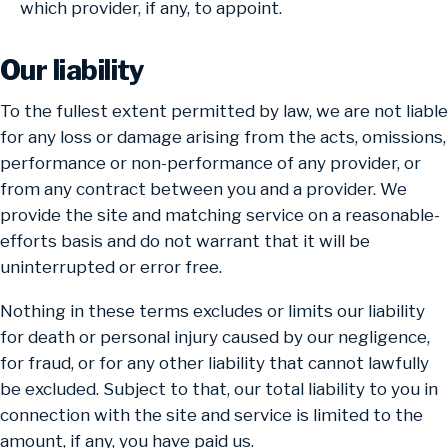
which provider, if any, to appoint.
Our liability
To the fullest extent permitted by law, we are not liable
for any loss or damage arising from the acts, omissions,
performance or non-performance of any provider, or
from any contract between you and a provider. We
provide the site and matching service on a reasonable-
efforts basis and do not warrant that it will be
uninterrupted or error free.
Nothing in these terms excludes or limits our liability
for death or personal injury caused by our negligence,
for fraud, or for any other liability that cannot lawfully
be excluded. Subject to that, our total liability to you in
connection with the site and service is limited to the
amount, if any, you have paid us.