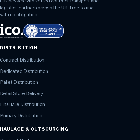
businesses with vetted contract transport and
logistics partners across the UK. Free to use,
with no obligation.
DISTRIBUTION
Contract Distribution
Dedicated Distribution
Pallet Distribution
Retail Store Delivery
Final Mile Distribution
Primary Distribution
HAULAGE & OUTSOURCING