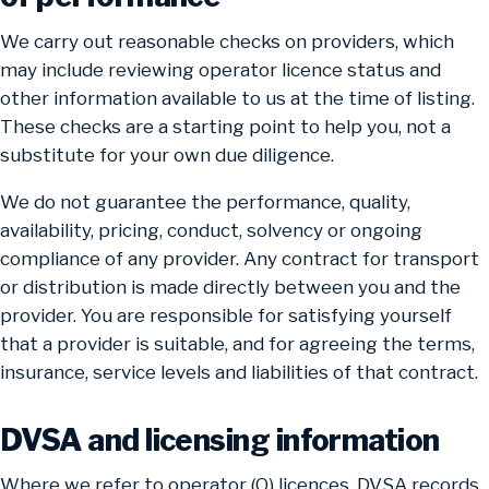
We carry out reasonable checks on providers, which
may include reviewing operator licence status and
other information available to us at the time of listing.
These checks are a starting point to help you, not a
substitute for your own due diligence.
We do not guarantee the performance, quality,
availability, pricing, conduct, solvency or ongoing
compliance of any provider. Any contract for transport
or distribution is made directly between you and the
provider. You are responsible for satisfying yourself
that a provider is suitable, and for agreeing the terms,
insurance, service levels and liabilities of that contract.
DVSA and licensing information
Where we refer to operator (O) licences, DVSA records