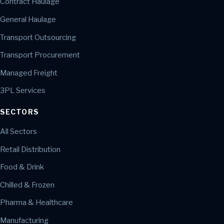
Contract Haulage
General Haulage
Transport Outsourcing
Transport Procurement
Managed Freight
3PL Services
SECTORS
All Sectors
Retail Distribution
Food & Drink
Chilled & Frozen
Pharma & Healthcare
Manufacturing