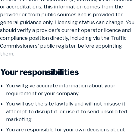
or accreditations, this information comes from the
provider or from public sources and is provided for
general guidance only. Licensing status can change. You
should verify a provider's current operator licence and
compliance position directly, including via the Traffic
Commissioners' public register, before appointing
them.
Your responsibilities
You will give accurate information about your
requirement or your company.
You will use the site lawfully and will not misuse it,
attempt to disrupt it, or use it to send unsolicited
marketing.
You are responsible for your own decisions about