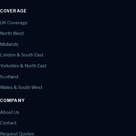
COVERAGE
UK Coverage
North West
Midlands
London & South East
Yorkshire & North East
Scotland
Wales & South West
COMPANY
About Us
Contact
Request Quotes