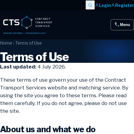
Login
Register
CONTRACT
TRANSPORT
Menu
SERVICES
VERIFIED PARTNERS. STRONGER RESULTS.
Home
› Terms of Use
Terms of Use
Last updated:
4 July 2026.
These terms of use govern your use of the Contract
Transport Services website and matching service. By
using the site you agree to these terms. Please read
them carefully. If you do not agree, please do not use
the site.
About us and what we do