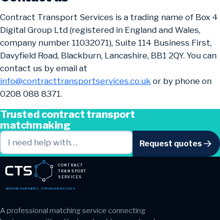
Contract Transport Services is a trading name of Box 4
Digital Group Ltd (registered in England and Wales,
company number 11032071), Suite 114 Business First,
Davyfield Road, Blackburn, Lancashire, BB1 2QY. You can
contact us by email at
info@contracttransportservices.co.uk
or by phone on
0208 088 8371.
Trusted contract transport
matchmaking
Request quotes
CONTRACT
TRANSPORT
SERVICES
VERIFIED PARTNERS. STRONGER RESULTS.
A professional matching service connecting