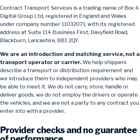
Contract Transport Services is a trading name of Box 4
Digital Group Ltd, registered in England and Wales
under company number 11032071, with its registered
address at Suite 114 Business First, Davyfield Road,
Blackburn, Lancashire, BB1 2QY.
We are an introduction and matching service, not a
transport operator or carrier.
We help shippers
describe a transport or distribution requirement and
we introduce them to independent providers who may
be able to meet it. We do not carry, store, handle or
deliver goods, we do not employ the drivers or operate
the vehicles, and we are not a party to any contract you
enter into with a provider.
Provider checks and no guarantee
of performance