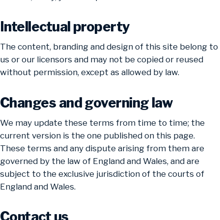
Intellectual property
The content, branding and design of this site belong to
us or our licensors and may not be copied or reused
without permission, except as allowed by law.
Changes and governing law
We may update these terms from time to time; the
current version is the one published on this page.
These terms and any dispute arising from them are
governed by the law of England and Wales, and are
subject to the exclusive jurisdiction of the courts of
England and Wales.
Contact us