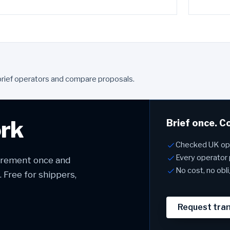
brief operators and compare proposals.
ork
Brief once. C
Checked UK ope
Every operator 
uirement once and
No cost, no obl
Free for shippers,
Request tra