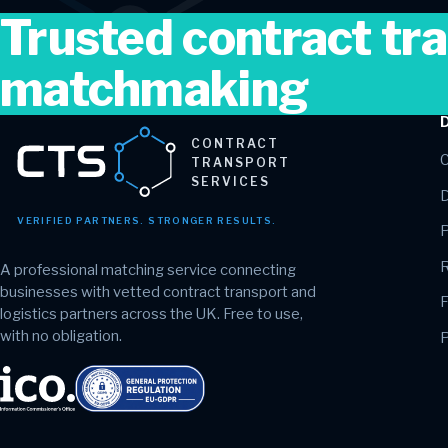
Trusted contract tr
matchmaking
CONTRACT
C
TRANSPORT
SERVICES
D
VERIFIED PARTNERS. STRONGER RESULTS.
P
R
A professional matching service connecting
businesses with vetted contract transport and
F
logistics partners across the UK. Free to use,
with no obligation.
P