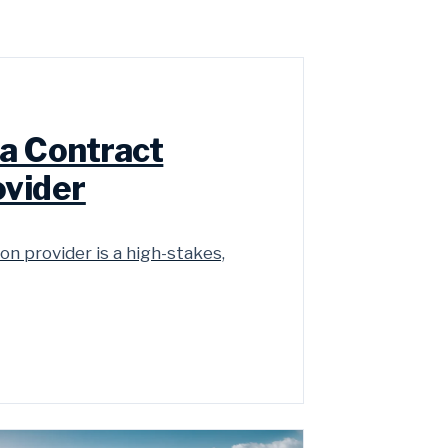
a Contract
ovider
on provider is a high-stakes,