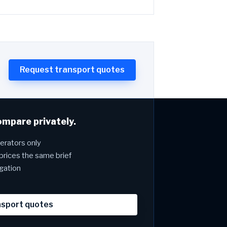
Request transport quotes
ompare privately.
rators only
prices the same brief
igation
nsport quotes