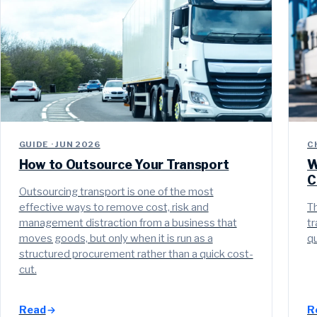
GUIDE · JUN 2026
C
How to Outsource Your Transport
W
C
Outsourcing transport is one of the most
effective ways to remove cost, risk and
Th
management distraction from a business that
tr
moves goods, but only when it is run as a
qu
structured procurement rather than a quick cost-
cut.
Read
R