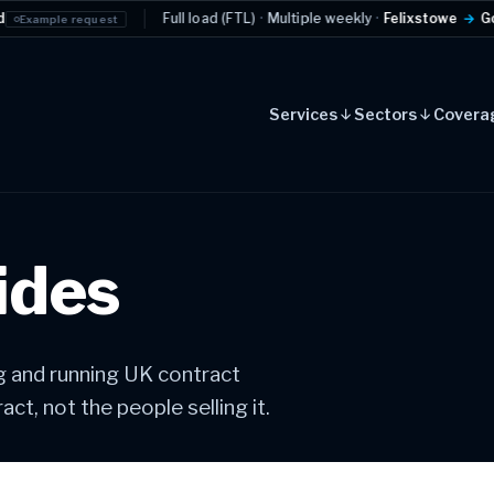
Full load (FTL)
·
Multiple weekly
·
Felixstowe
→
Golden Triangl
quest
Services
Sectors
Covera
ides
ng and running UK contract
ct, not the people selling it.