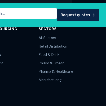
Request quotes
OURCING
SECTORS
All Sectors
Retail Distribution
g
Food & Drink
nt
Chilled & Frozen
Pharma & Healthcare
Manufacturing