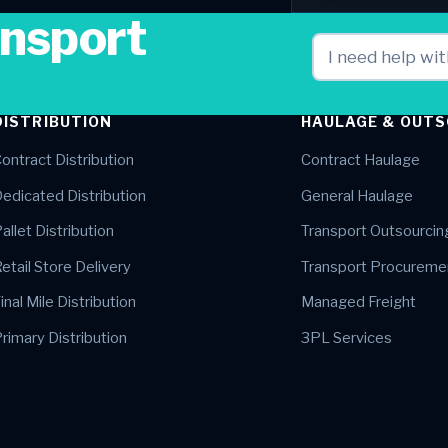
ansport
DISTRIBUTION
HAULAGE & OUTS
ontract Distribution
Contract Haulage
edicated Distribution
General Haulage
allet Distribution
Transport Outsourcin
etail Store Delivery
Transport Procureme
inal Mile Distribution
Managed Freight
rimary Distribution
3PL Services