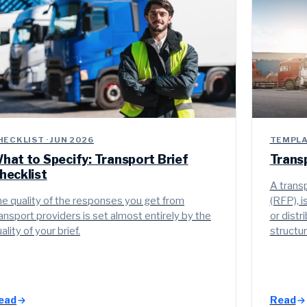
HECKLIST · JUN 2026
TEMPLAT
hat to Specify: Transport Brief
Trans
hecklist
A transp
e quality of the responses you get from
(RFP), 
ansport providers is set almost entirely by the
or distr
ality of your brief.
structu
ead
Read