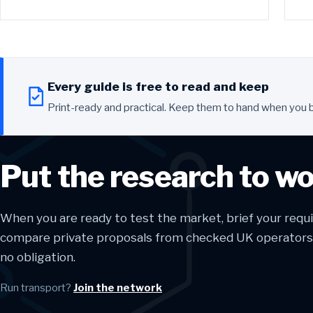
Every guide is free to read and keep
Print-ready and practical. Keep them to hand when you 
Put the research to w
When you are ready to test the market, brief your req
compare private proposals from checked UK operators. 
no obligation.
Run transport?
Join the network