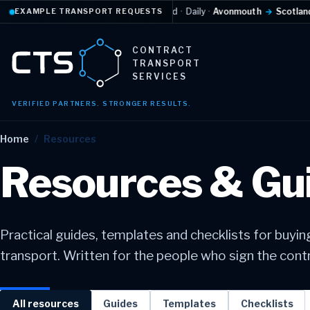
Temperature-controlled
·
Daily
·
Avonmouth
→
Scotland
EXAMPLE TRANSPORT REQUESTS
Example re
CONTRACT
TRANSPORT
SERVICES
VERIFIED PARTNERS. STRONGER RESULTS.
Home
/
Resources
Resources & Gu
Practical guides, templates and checklists for buyi
transport. Written for the people who sign the contra
All resources
Guides
Templates
Checklists