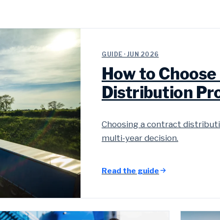
GUIDE · JUN 2026
How to Choose 
Distribution Pr
Choosing a contract distributi
multi-year decision.
Read the guide