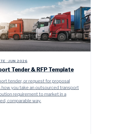
E · JUN 2026
port Tender & RFP Template
ort tender, or request for proposal
is how you take an outsourced transport
ibution requirement to market in a
red, comparable way.