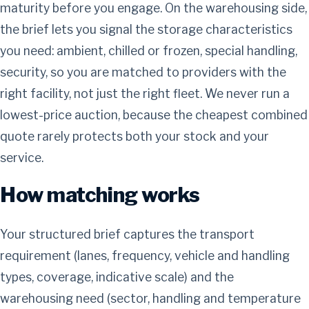
maturity before you engage. On the warehousing side,
the brief lets you signal the storage characteristics
you need: ambient, chilled or frozen, special handling,
security, so you are matched to providers with the
right facility, not just the right fleet. We never run a
lowest-price auction, because the cheapest combined
quote rarely protects both your stock and your
service.
How matching works
Your structured brief captures the transport
requirement (lanes, frequency, vehicle and handling
types, coverage, indicative scale) and the
warehousing need (sector, handling and temperature