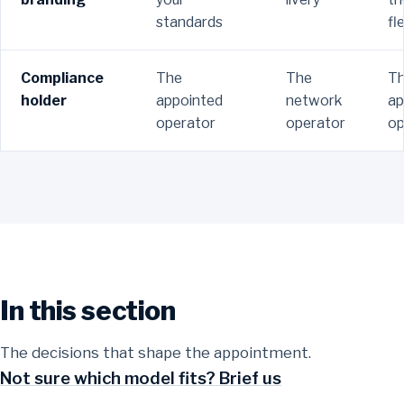
standards
fl
Compliance
The
The
T
holder
appointed
network
ap
operator
operator
op
In this section
Ecommerce fulfilment and distribution
Contract logistics
Pick, pack and dispatch with onward delivery for online
The decisions that shape the appointment.
Contract distribution
orders.
Integrated transport, warehousing and 3PL under one
Not sure which model fits? Brief us
agreement.
Long term distribution using dedicated or shared user
Read more