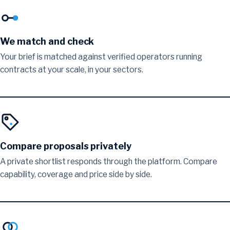
We match and check
Your brief is matched against verified operators running
contracts at your scale, in your sectors.
Compare proposals privately
A private shortlist responds through the platform. Compare
capability, coverage and price side by side.