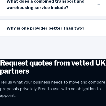
What does a combined transport and
warehousing service include?
Why is one provider better than two?
Request quotes from vetted UK
partners
Tell us what your business needs to move and compare
proposals privately. Free to use, with no obligation to
appoint.