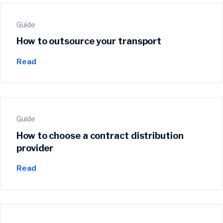
Guide
How to outsource your transport
Read
Guide
How to choose a contract distribution
provider
Read