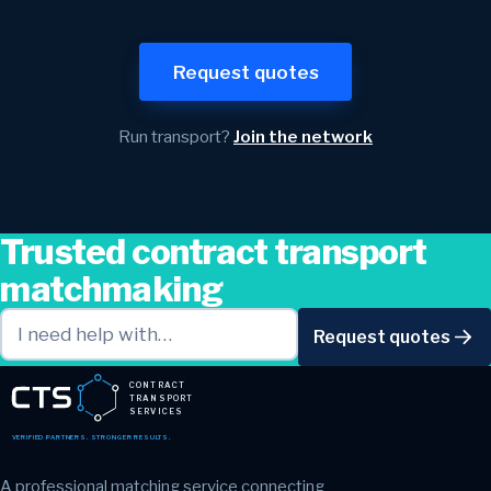
Request quotes
Run transport?
Join the network
Trusted contract transport
matchmaking
Request quotes
CONTRACT
TRANSPORT
SERVICES
VERIFIED PARTNERS. STRONGER RESULTS.
A professional matching service connecting