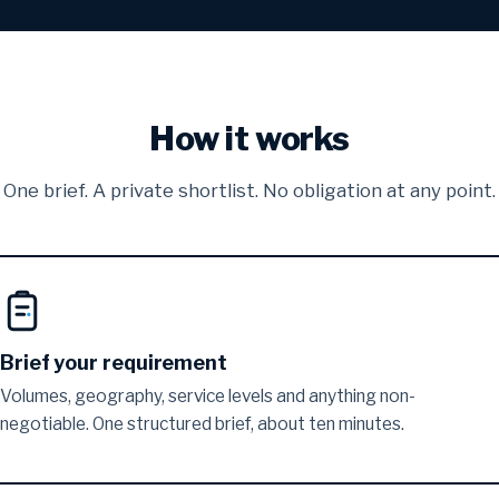
How it works
One brief. A private shortlist. No obligation at any point.
Brief your requirement
Volumes, geography, service levels and anything non-
negotiable. One structured brief, about ten minutes.