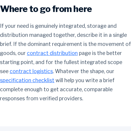
Where to go from here
If your need is genuinely integrated, storage and
distribution managed together, describe it in a single
brief. If the dominant requirement is the movement of
goods, our
contract distribution
page is the better
starting point, and for the fullest integrated scope
see
contract logistics
. Whatever the shape, our
specification checklist
will help you write a brief
complete enough to get accurate, comparable
responses from verified providers.