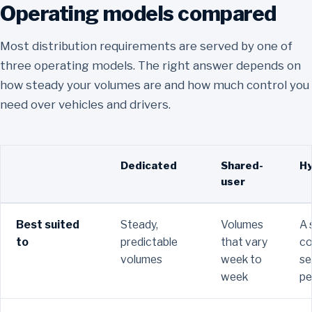
Operating models compared
Most distribution requirements are served by one of
three operating models. The right answer depends on
how steady your volumes are and how much control you
need over vehicles and drivers.
Attribute
Dedicated
Shared-
Hy
user
Best suited
Steady,
Volumes
A 
to
predictable
that vary
co
volumes
week to
se
week
pe