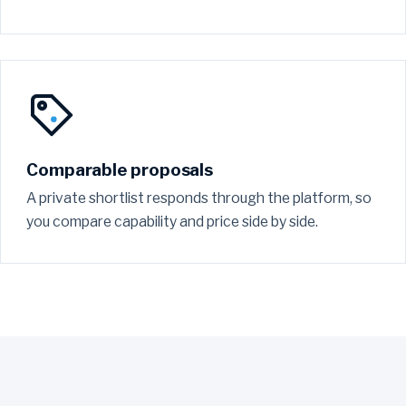
Comparable proposals
A private shortlist responds through the platform, so
you compare capability and price side by side.