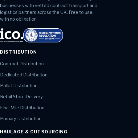
businesses with vetted contract transport and
logistics partners across the UK. Free to use,
with no obligation.
DISTRIBUTION
Contract Distribution
Dedicated Distribution
Pallet Distribution
Retail Store Delivery
Final Mile Distribution
Primary Distribution
HAULAGE & OUTSOURCING