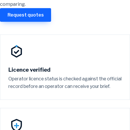
comparing.
Request quotes
Licence verified
Operator licence status is checked against the official
record before an operator can receive your brief.