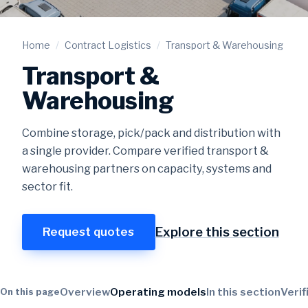
Home
/
Contract Logistics
/
Transport & Warehousing
Transport &
Warehousing
Combine storage, pick/pack and distribution with
a single provider. Compare verified transport &
warehousing partners on capacity, systems and
sector fit.
Explore this section
Request quotes
Overview
Operating models
In this section
Verif
On this page