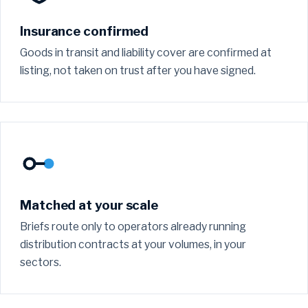
Insurance confirmed
Goods in transit and liability cover are confirmed at
listing, not taken on trust after you have signed.
Matched at your scale
Briefs route only to operators already running
distribution contracts at your volumes, in your
sectors.