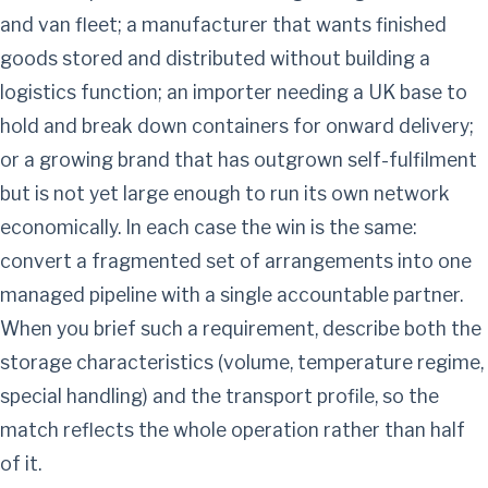
and van fleet; a manufacturer that wants finished
goods stored and distributed without building a
logistics function; an importer needing a UK base to
hold and break down containers for onward delivery;
or a growing brand that has outgrown self-fulfilment
but is not yet large enough to run its own network
economically. In each case the win is the same:
convert a fragmented set of arrangements into one
managed pipeline with a single accountable partner.
When you brief such a requirement, describe both the
storage characteristics (volume, temperature regime,
special handling) and the transport profile, so the
match reflects the whole operation rather than half
of it.