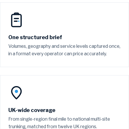
One structured brief
Volumes, geography and service levels captured once,
in a format every operator can price accurately.
UK-wide coverage
From single-region final mile to national multi-site
trunking, matched from twelve UK regions.