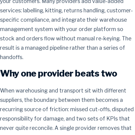
your customers. Many providers add value-added
services: labelling, kitting, returns handling, customer-
specific compliance, and integrate their warehouse
management system with your order platform so
stock and orders flow without manual re-keying. The
result is a managed pipeline rather than a series of
handoffs.
Why one provider beats two
When warehousing and transport sit with different
suppliers, the boundary between them becomes a
recurring source of friction: missed cut-offs, disputed
responsibility for damage, and two sets of KPIs that
never quite reconcile. A single provider removes that