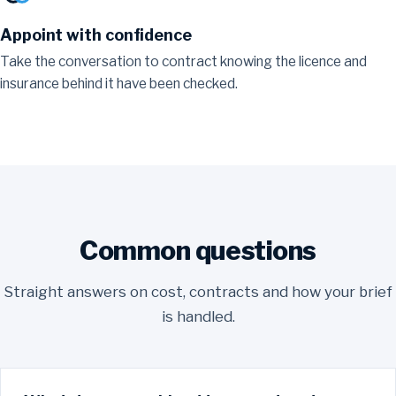
Appoint with confidence
Take the conversation to contract knowing the licence and
insurance behind it have been checked.
Common questions
Straight answers on cost, contracts and how your brief
is handled.