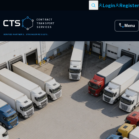
Login
Register
CONTRACT
TRANSPORT
Menu
SERVICES
VERIFIED PARTNERS. STRONGER RESULTS.