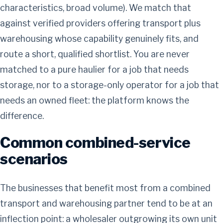
characteristics, broad volume). We match that
against verified providers offering transport plus
warehousing whose capability genuinely fits, and
route a short, qualified shortlist. You are never
matched to a pure haulier for a job that needs
storage, nor to a storage-only operator for a job that
needs an owned fleet: the platform knows the
difference.
Common combined-service
scenarios
The businesses that benefit most from a combined
transport and warehousing partner tend to be at an
inflection point: a wholesaler outgrowing its own unit