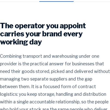
The operator you appoint
carries your brand every
working day
Combining transport and warehousing under one
provider is the practical answer for businesses that
need their goods stored, picked and delivered without
managing two separate suppliers and the gap
between them. It is a focused form of contract
logistics: you keep storage, handling and distribution
within a single accountable relationship, so the people
who hold your stock are the same people who deliver