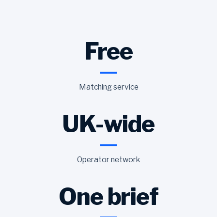
Free
Matching service
UK-wide
Operator network
One brief