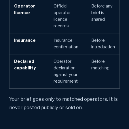
Operator
Official
Before any
licence
operator
brief is
licence
shared
records
Insurance
Insurance
Before
confirmation
introduction
Declared
Operator
Before
capability
declaration
matching
against your
requirement
Your brief goes only to matched operators. It is
never posted publicly or sold on.