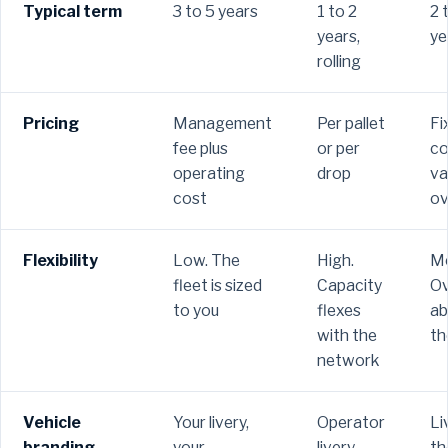
Typical term
3 to 5 years
1 to 2
2 
years,
ye
rolling
Pricing
Management
Per pallet
Fi
fee plus
or per
co
operating
drop
va
cost
ov
Flexibility
Low. The
High.
Me
fleet is sized
Capacity
Ov
to you
flexes
ab
with the
th
network
Vehicle
Your livery,
Operator
Li
branding
your
livery
th