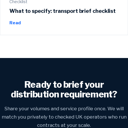
Checklist
What to specify: transport brief checklist
Read
Ready to brief your
distribution requirement?
Share your volumes and service profile once. We will
match you privately to checked UK operators who run
contracts at your scale.