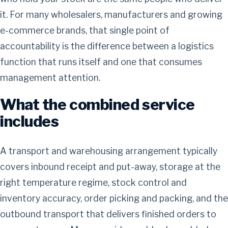
it. For many wholesalers, manufacturers and growing
e-commerce brands, that single point of
accountability is the difference between a logistics
function that runs itself and one that consumes
management attention.
What the combined service
includes
A transport and warehousing arrangement typically
covers inbound receipt and put-away, storage at the
right temperature regime, stock control and
inventory accuracy, order picking and packing, and the
outbound transport that delivers finished orders to