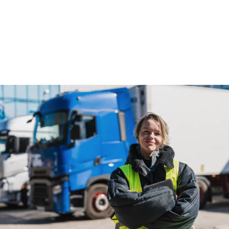
fleets.
Read more
Read more