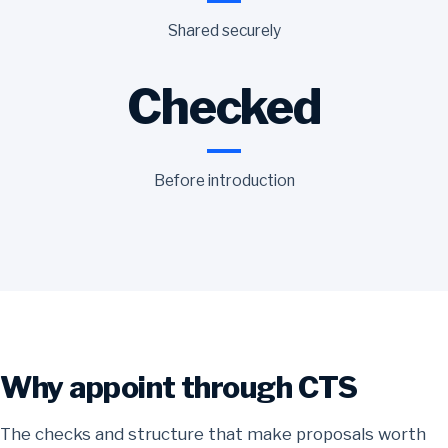
Shared securely
Checked
Before introduction
Why appoint through CTS
The checks and structure that make proposals worth