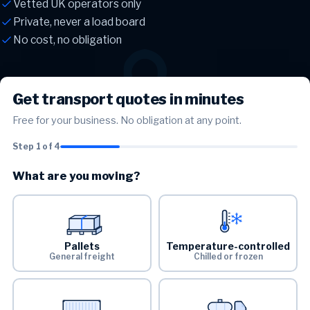
Vetted UK operators only
Private, never a load board
No cost, no obligation
Get transport quotes in minutes
Free for your business. No obligation at any point.
Step 1 of 4
What are you moving?
Pallets
Temperature-controlled
General freight
Chilled or frozen