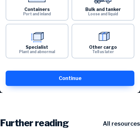
Containers
Bulk and tanker
Port and inland
Loose and liquid
Specialist
Other cargo
Plant and abnormal
Tell us later
Continue
Further reading
All resources