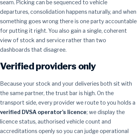
seam. Picking can be sequenced to vehicle
departures, consolidation happens naturally, and when
something goes wrong there is one party accountable
for putting it right. You also gain a single, coherent
view of stock and service rather than two
dashboards that disagree.
Verified providers only
Because your stock and your deliveries both sit with
the same partner, the trust bar is high. On the
transport side, every provider we route to you holds a
verified DVSA operator's licence
; we display the
licence status, authorised vehicle count and
accreditations openly so you can judge operational