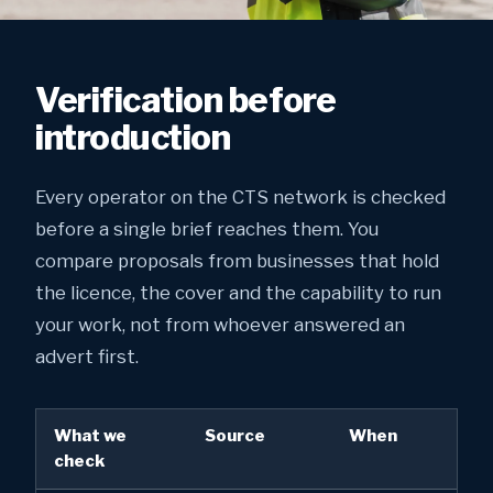
Verification before
introduction
Every operator on the CTS network is checked
before a single brief reaches them. You
compare proposals from businesses that hold
the licence, the cover and the capability to run
your work, not from whoever answered an
advert first.
What we
Source
When
check